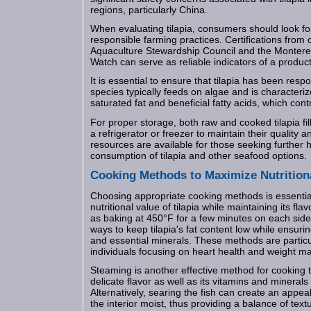
regions, particularly China.
When evaluating tilapia, consumers should look for
responsible farming practices. Certifications from 
Aquaculture Stewardship Council and the Monter
Watch can serve as reliable indicators of a product'
It is essential to ensure that tilapia has been resp
species typically feeds on algae and is characterize
saturated fat and beneficial fatty acids, which contri
For proper storage, both raw and cooked tilapia fil
a refrigerator or freezer to maintain their quality a
resources are available for those seeking further 
consumption of tilapia and other seafood options.
Cooking Methods to Maximize Nutrition
Choosing appropriate cooking methods is essential
nutritional value of tilapia while maintaining its fl
as baking at 450°F for a few minutes on each side o
ways to keep tilapia's fat content low while ensurin
and essential minerals. These methods are particul
individuals focusing on heart health and weight 
Steaming is another effective method for cooking til
delicate flavor as well as its vitamins and minerals 
Alternatively, searing the fish can create an appea
the interior moist, thus providing a balance of text