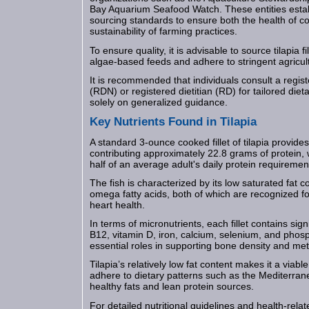
Bay Aquarium Seafood Watch. These entities estab
sourcing standards to ensure both the health of 
sustainability of farming practices.
To ensure quality, it is advisable to source tilapia fi
algae-based feeds and adhere to stringent agricult
It is recommended that individuals consult a register
(RDN) or registered dietitian (RD) for tailored diet
solely on generalized guidance.
Key Nutrients Found in Tilapia
A standard 3-ounce cooked fillet of tilapia provides
contributing approximately 22.8 grams of protein, 
half of an average adult's daily protein requiremen
The fish is characterized by its low saturated fat 
omega fatty acids, both of which are recognized for
heart health.
In terms of micronutrients, each fillet contains sig
B12, vitamin D, iron, calcium, selenium, and phos
essential roles in supporting bone density and met
Tilapia’s relatively low fat content makes it a viabl
adhere to dietary patterns such as the Mediterra
healthy fats and lean protein sources.
For detailed nutritional guidelines and health-relate