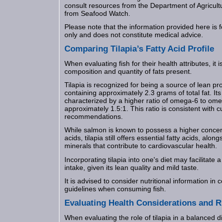
consult resources from the Department of Agricul
from Seafood Watch.
Please note that the information provided here is 
only and does not constitute medical advice.
Comparing Tilapia’s Fatty Acid Profile
When evaluating fish for their health attributes, it 
composition and quantity of fats present.
Tilapia is recognized for being a source of lean pro
containing approximately 2.3 grams of total fat. Its f
characterized by a higher ratio of omega-6 to omeg
approximately 1.5:1. This ratio is consistent with c
recommendations.
While salmon is known to possess a higher concen
acids, tilapia still offers essential fatty acids, alo
minerals that contribute to cardiovascular health.
Incorporating tilapia into one's diet may facilitate 
intake, given its lean quality and mild taste.
It is advised to consider nutritional information in 
guidelines when consuming fish.
Evaluating Health Considerations and R
When evaluating the role of tilapia in a balanced die