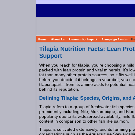
Home
About Us
Community Impact
Campaign Center
Ho
Tilapia Nutrition Facts: Lean Pro
Support
When you reach for tilapia, you're choosing a mild,
packed with lean protein and vital minerals. It's lo
fat than many other protein sources, so it fits well 
before you decide if it belongs in your diet, you s
tilapia apart—from its amino acids to potential hea
behind its reputation.
Defining Tilapia: Species, Origins, and A
Tilapia refers to a group of freshwater fish species 
prominently including Nile, Mozambique, and Blue t
popularity due to its widespread availability, mild fl
content in comparison to other fish like salmon.
Tilapia is cultivated extensively, and its farming p
organizations such as the Aquaculture Stewardshi