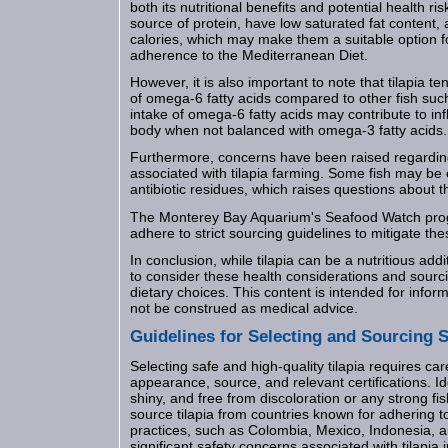
both its nutritional benefits and potential health risk
source of protein, have low saturated fat content, a
calories, which may make them a suitable option
adherence to the Mediterranean Diet.
However, it is also important to note that tilapia t
of omega-6 fatty acids compared to other fish su
intake of omega-6 fatty acids may contribute to i
body when not balanced with omega-3 fatty acids.
Furthermore, concerns have been raised regardin
associated with tilapia farming. Some fish may be
antibiotic residues, which raises questions about th
The Monterey Bay Aquarium's Seafood Watch pro
adhere to strict sourcing guidelines to mitigate the
In conclusion, while tilapia can be a nutritious addit
to consider these health considerations and sour
dietary choices. This content is intended for info
not be construed as medical advice.
Guidelines for Selecting and Sourcing S
Selecting safe and high-quality tilapia requires care
appearance, source, and relevant certifications. Ide
shiny, and free from discoloration or any strong fish
source tilapia from countries known for adhering t
practices, such as Colombia, Mexico, Indonesia, 
significant safety concerns associated with tilapia