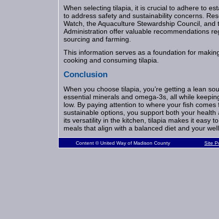
When selecting tilapia, it is crucial to adhere to e
to address safety and sustainability concerns. R
Watch, the Aquaculture Stewardship Council, and
Administration offer valuable recommendations reg
sourcing and farming.
This information serves as a foundation for makin
cooking and consuming tilapia.
Conclusion
When you choose tilapia, you’re getting a lean sou
essential minerals and omega-3s, all while keeping
low. By paying attention to where your fish comes 
sustainable options, you support both your health
its versatility in the kitchen, tilapia makes it easy t
meals that align with a balanced diet and your wel
Content © United Way of Madison County
Site 