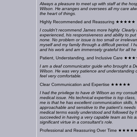
Always a pleasure to meet up with staff at the hos
Wilson. He arranges and oversees all my care alwa
the heart of things.
Highly Recommended and Reassuring ★★★★★
I couldn't recommend James more highly. Clearly h
experienced, his responsiveness and ability to put
none. No problem or issue is too small or irrelev
myself and my family through a difficult period. I
and his work and am immensely grateful for all he
Patient, Understanding, and Inclusive Care ★
I am a deaf communicator guide who brought a De
Wilson. He was very patience and understanding o
feel very comfortable.
Clear Communication and Expertise ★★★★★
I had the privilege to have dr Wilson as my consult
medical issue. His technical expertise is top class,
me is that he has excellent communication skills, h
approachable and sensitive to the patient's need
medical terms easily understood and followed by h
succeeded in having a very capable team as his as
significant virtue in a consultant's role.
Professional and Reassuring Over Time ★★★★