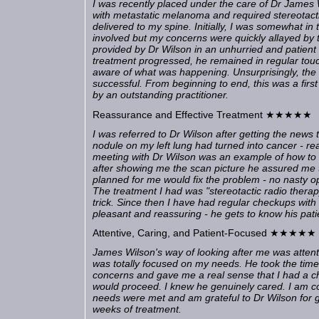
I was recently placed under the care of Dr James
with metastatic melanoma and required stereotacti
delivered to my spine. Initially, I was somewhat in
involved but my concerns were quickly allayed by 
provided by Dr Wilson in an unhurried and patien
treatment progressed, he remained in regular touc
aware of what was happening. Unsurprisingly, the
successful. From beginning to end, this was a firs
by an outstanding practitioner.
Reassurance and Effective Treatment ★★★★★
I was referred to Dr Wilson after getting the news 
nodule on my left lung had turned into cancer - rea
meeting with Dr Wilson was an example of how to c
after showing me the scan picture he assured me 
planned for me would fix the problem - no nasty op
The treatment I had was "stereotactic radio therap
trick. Since then I have had regular checkups with 
pleasant and reassuring - he gets to know his patien
Attentive, Caring, and Patient-Focused ★★★★★
James Wilson's way of looking after me was attenti
was totally focused on my needs. He took the time
concerns and gave me a real sense that I had a c
would proceed. I knew he genuinely cared. I am c
needs were met and am grateful to Dr Wilson for 
weeks of treatment.