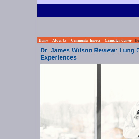
Home
About Us
Community Impact
Campaign Center
Ho
Dr. James Wilson Review: Lung C
Experiences