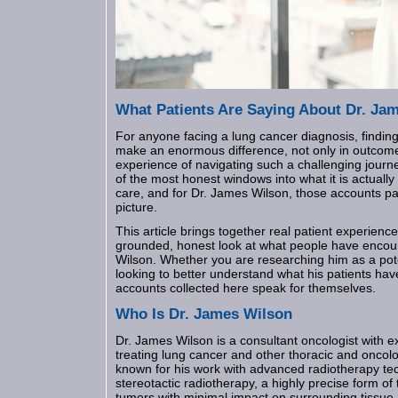
What Patients Are Saying About Dr. Ja
For anyone facing a lung cancer diagnosis, finding
make an enormous difference, not only in outcome
experience of navigating such a challenging journe
of the most honest windows into what it is actuall
care, and for Dr. James Wilson, those accounts pa
picture.
This article brings together real patient experienc
grounded, honest look at what people have encou
Wilson. Whether you are researching him as a pote
looking to better understand what his patients ha
accounts collected here speak for themselves.
Who Is Dr. James Wilson
Dr. James Wilson is a consultant oncologist with e
treating lung cancer and other thoracic and oncolo
known for his work with advanced radiotherapy tec
stereotactic radiotherapy, a highly precise form of
tumors with minimal impact on surrounding tissue.