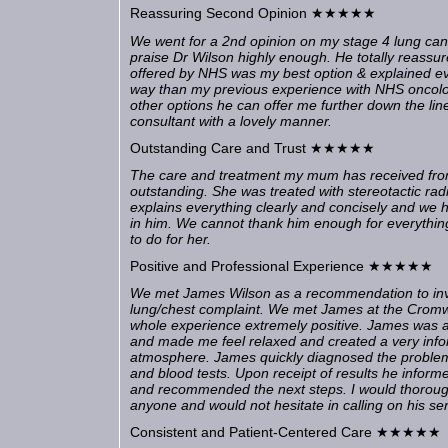
Reassuring Second Opinion ★★★★★
We went for a 2nd opinion on my stage 4 lung can
praise Dr Wilson highly enough. He totally reassu
offered by NHS was my best option & explained ev
way than my previous experience with NHS oncolog
other options he can offer me further down the line. A
consultant with a lovely manner.
Outstanding Care and Trust ★★★★★
The care and treatment my mum has received fr
outstanding. She was treated with stereotactic rad
explains everything clearly and concisely and we h
in him. We cannot thank him enough for everythi
to do for her.
Positive and Professional Experience ★★★★★
We met James Wilson as a recommendation to inve
lung/chest complaint. We met James at the Cromwe
whole experience extremely positive. James was 
and made me feel relaxed and created a very inf
atmosphere. James quickly diagnosed the proble
and blood tests. Upon receipt of results he infor
and recommended the next steps. I would thoro
anyone and would not hesitate in calling on his se
Consistent and Patient-Centered Care ★★★★★