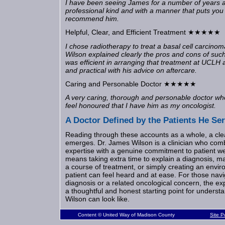
I have been seeing James for a number of years 
professional kind and with a manner that puts you
recommend him.
Helpful, Clear, and Efficient Treatment ★★★★★
I chose radiotherapy to treat a basal cell carcino
Wilson explained clearly the pros and cons of such
was efficient in arranging that treatment at UCLH 
and practical with his advice on aftercare.
Caring and Personable Doctor ★★★★★
A very caring, thorough and personable doctor who 
feel honoured that I have him as my oncologist.
A Doctor Defined by the Patients He Se
Reading through these accounts as a whole, a cle
emerges. Dr. James Wilson is a clinician who comb
expertise with a genuine commitment to patient we
means taking extra time to explain a diagnosis, m
a course of treatment, or simply creating an envir
patient can feel heard and at ease. For those navi
diagnosis or a related oncological concern, the e
a thoughtful and honest starting point for underst
Wilson can look like.
Content © United Way of Madison County
Site 