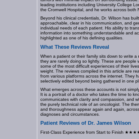
leading institutions including University College 
the Cromwell Hospital, and he works across both 
Beyond his clinical credentials, Dr. Wilson has buil
approachable, clear in his communication, and gen
individual needs of each patient. His ability to tr
information into something understandable and act
highlighted as one of his defining qualities.
What These Reviews Reveal
When a patient or their family sits down to write a 
they are rarely doing so lightly. These are peopl
some of the most difficult experiences of their live
weight. The reviews compiled in this article are re
from various platforms across the internet. They h
selectively edited beyond being gathered in one p
What emerges across these accounts is not simply a
It is a portrait of a doctor who takes the time to k
communicates with clarity and compassion, and w
the purely technical role of an oncologist. The the
and thoroughness appear again and again, across p
diagnoses and circumstances.
Patient Reviews of Dr. James Wilson
First-Class Experience from Start to Finish ★★