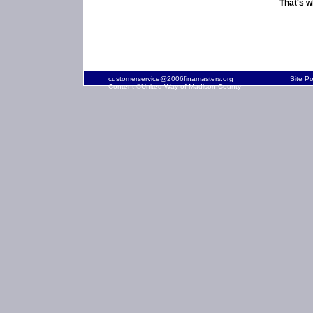
That's w
customerservice@2006finamasters.org
Site P
Content ©United Way of Madison County