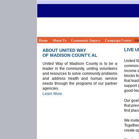
Home
About Us
Community Impact
Campaign Center
Ho
LIVE U
ABOUT UNITED WAY
OF MADISON COUNTY, AL
United W
United Way of Madison County is to be a
common g
leader in the community, uniting volunteers
income a
and resources to solve community problems
blocks fo
and address health and human service
that lea
needs through the programs of our partner
support 
agencies.
good hea
Learn More.
Our goal
that pre
first plac
We invite
Together
create op